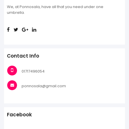
We, at Ponnosala, have all that you need under one
umbrella.
Contact Info
01717496054
ponnosala@gmail.com
Facebook