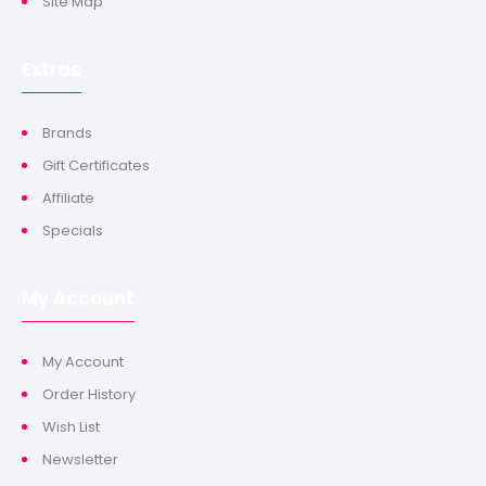
Site Map
Extras
Brands
Gift Certificates
Affiliate
Specials
My Account
My Account
Order History
Wish List
Newsletter