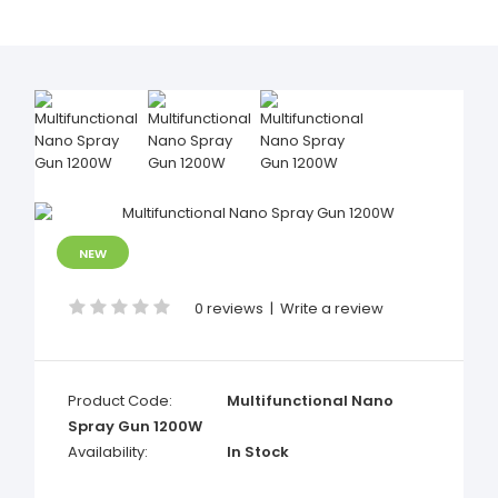
NEW
0 reviews
|
Write a review
Product Code:
Multifunctional Nano
Spray Gun 1200W
Availability:
In Stock