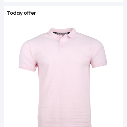
Today offer