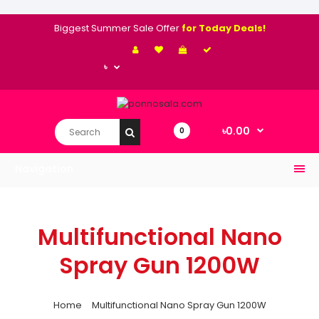
Biggest Summer Sale Offer
for Today Deals!
৳
৳0.00
0
Navigation
Multifunctional Nano
Spray Gun 1200W
Home
Multifunctional Nano Spray Gun 1200W