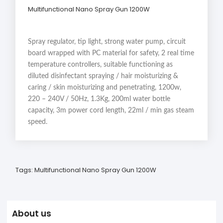
Multifunctional Nano Spray Gun 1200W
Spray regulator, tip light, strong water pump, circuit
board wrapped with PC material for safety, 2 real time
temperature controllers, suitable functioning as
diluted disinfectant spraying / hair moisturizing &
caring / skin moisturizing and penetrating, 1200w,
220 – 240V / 50Hz, 1.3Kg, 200ml water bottle
capacity, 3m power cord length, 22ml / min gas steam
speed.
Tags:
Multifunctional Nano Spray Gun 1200W
About us