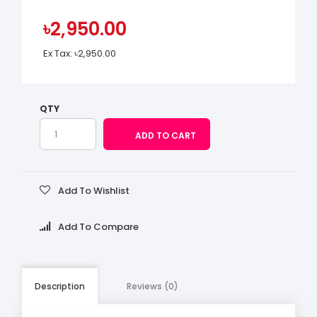
৳2,950.00
Ex Tax:
৳2,950.00
QTY
Add To Wishlist
Add To Compare
Description
Reviews (0)