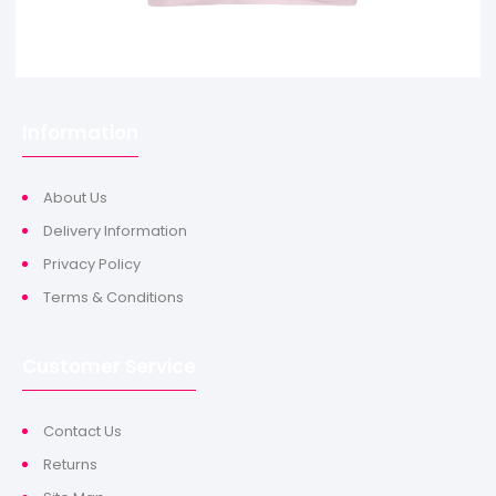
Information
About Us
Delivery Information
Privacy Policy
Terms & Conditions
Customer Service
Contact Us
Returns