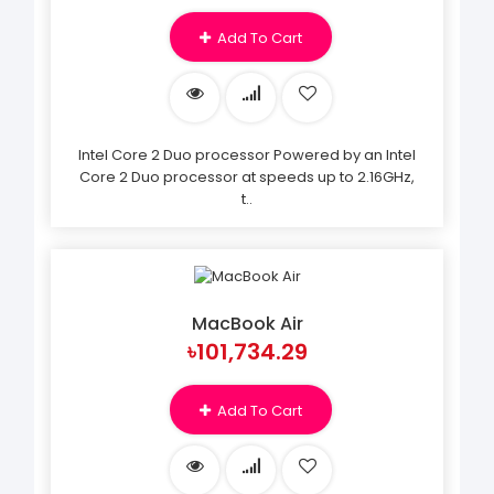
Add To Cart
Intel Core 2 Duo processor Powered by an Intel
Core 2 Duo processor at speeds up to 2.16GHz,
t..
MacBook Air
৳101,734.29
Add To Cart