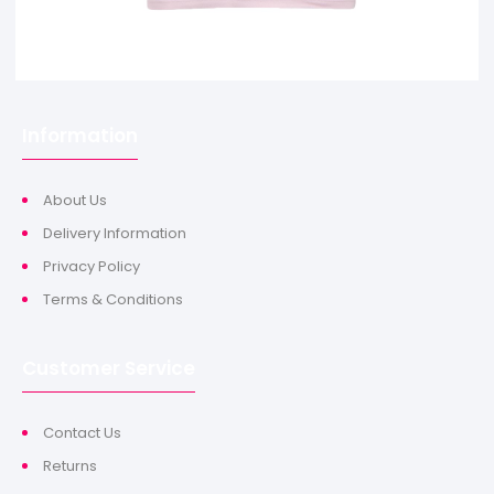
Information
About Us
Delivery Information
Privacy Policy
Terms & Conditions
Customer Service
Contact Us
Returns