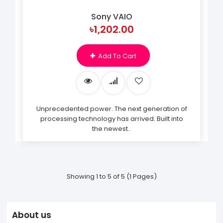
Sony VAIO
৳1,202.00
Add To Cart
Unprecedented power. The next generation of
processing technology has arrived. Built into
the newest..
Showing 1 to 5 of 5 (1 Pages)
About us