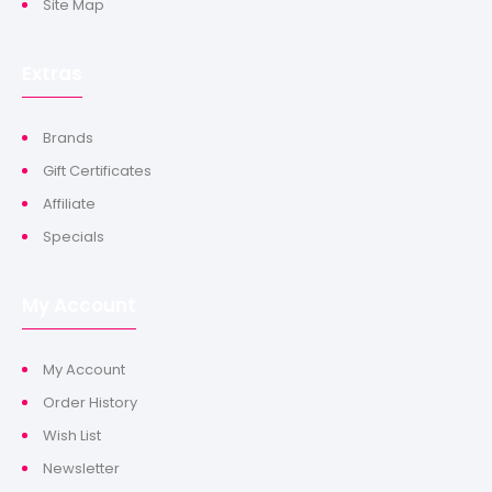
Site Map
Extras
Brands
Gift Certificates
Affiliate
Specials
My Account
My Account
Order History
Wish List
Newsletter