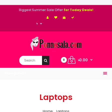
Biggest Summer Sale Offer
for Today Deals!
৳
৳0.00
0
Navigation
Laptops
Home
Laptops