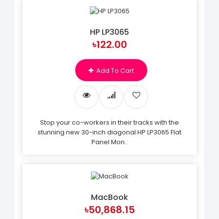
HP LP3065
৳122.00
Add To Cart
Stop your co-workers in their tracks with the
stunning new 30-inch diagonal HP LP3065 Flat
Panel Mon..
MacBook
৳50,868.15