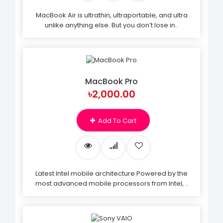
MacBook Air is ultrathin, ultraportable, and ultra
unlike anything else. But you don’t lose in..
MacBook Pro
৳2,000.00
Add To Cart
Latest Intel mobile architecture Powered by the
most advanced mobile processors from Intel, ..