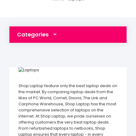
Categories
Shop Laptop feature only the best laptop deals on
the market. By comparing laptop deals from the
likes of PC World, Comet, Dixons, The Link and
Carphone Warehouse, Shop Laptop has the most
comprehensive selection of laptops on the
internet. At Shop Laptop, we pride ourselves on
offering customers the very best laptop deals.
From refurbished laptops to netbooks, Shop
Laptop ensures that every laptop - in every