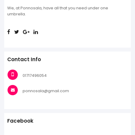
We, at Ponnosala, have all that you need under one
umbrella.
Contact Info
01717496054
ponnosala@gmail.com
Facebook