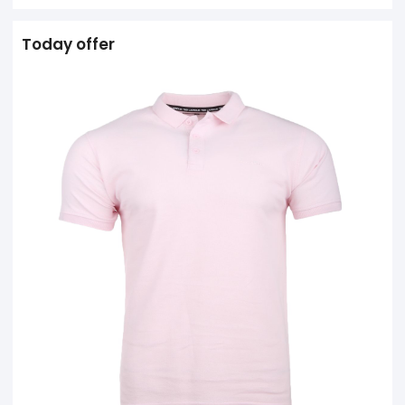
Today offer