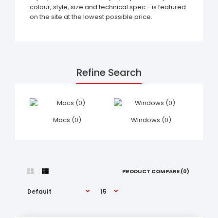
colour, style, size and technical spec - is featured
on the site at the lowest possible price.
Refine Search
Macs (0)
Windows (0)
PRODUCT COMPARE (0)