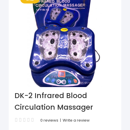
DK-2 Infrared Blood
Circulation Massager
0 reviews
|
Write a review