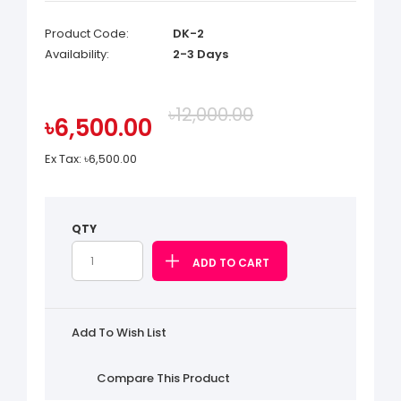
Product Code:
DK-2
Availability:
2-3 Days
৳12,000.00
৳6,500.00
Ex Tax:
৳6,500.00
QTY
Add To Wish List
Compare This Product