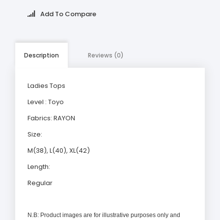
Add To Compare
Description
Reviews (0)
Ladies Tops
Level : Toyo
Fabrics: RAYON
Size:
M(38), L(40), XL(42)
Length:
Regular
N.B: Product images are for illustrative purposes only and