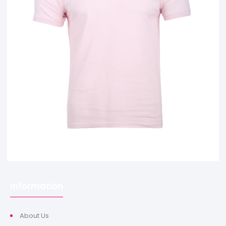
Information
About Us