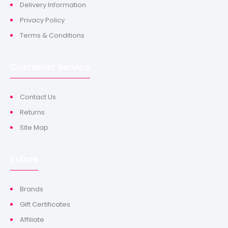
Delivery Information
Privacy Policy
Terms & Conditions
Customer Service
Contact Us
Returns
Site Map
Extras
Brands
Gift Certificates
Affiliate