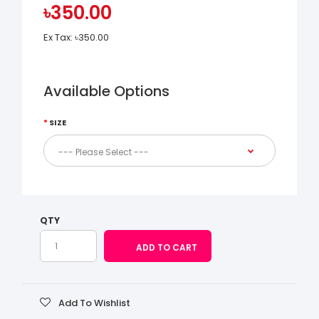
৳350.00
Ex Tax:
৳350.00
Available Options
SIZE
QTY
Add To Wishlist