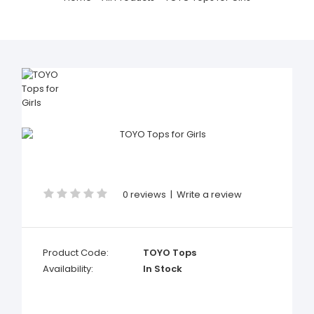
0 reviews
|
Write a review
Product Code:
TOYO Tops
Availability:
In Stock