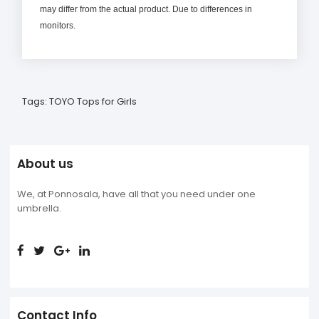
may differ from the actual product. Due to differences in
monitors.
Tags:
TOYO Tops for Girls
About us
We, at Ponnosala, have all that you need under one
umbrella.
Contact Info