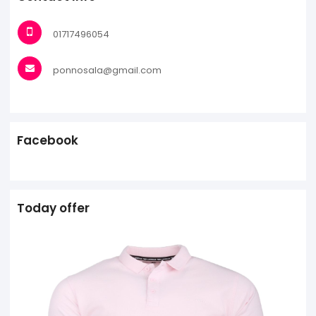
01717496054
ponnosala@gmail.com
Facebook
Today offer