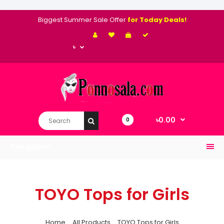
Biggest Summer Sale Offer
for Today Deals!
৳
৳0.00
0
Navigation
TOYO Tops for Girls
Home
All Products
TOYO Tops for Girls